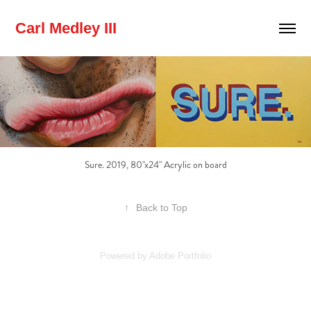
Carl Medley III
Sure. 2019, 80"x24" Acrylic on board
↑
Back to Top
Powered by
Adobe Portfolio