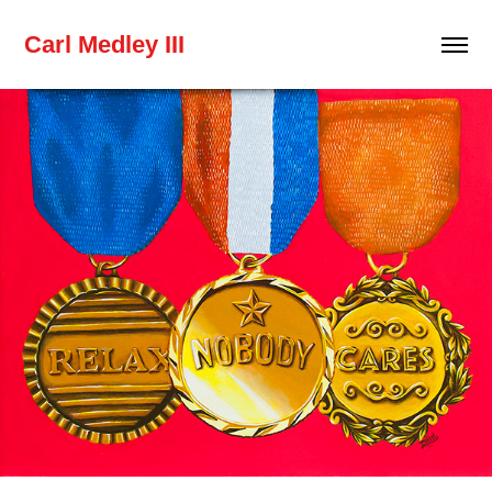
Carl Medley III