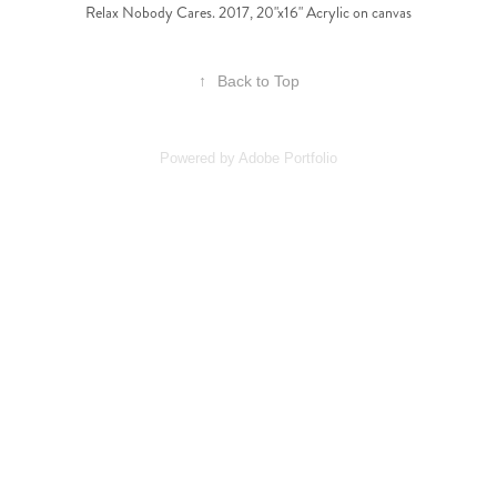
Relax Nobody Cares. 2017, 20"x16" Acrylic on canvas
↑
Back to Top
Powered by
Adobe Portfolio