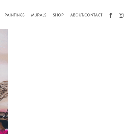
PAINTINGS
MURALS
SHOP
ABOUT/CONTACT