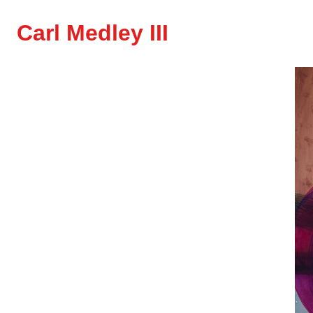
Carl Medley III