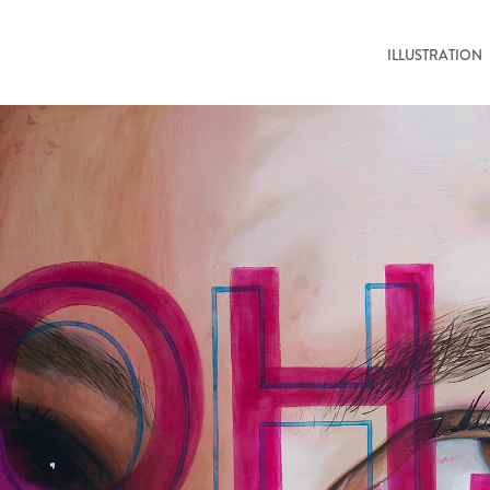
ILLUSTRATION