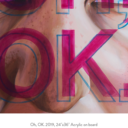
Oh, OK. 2019, 24"x36" Acrylic on board