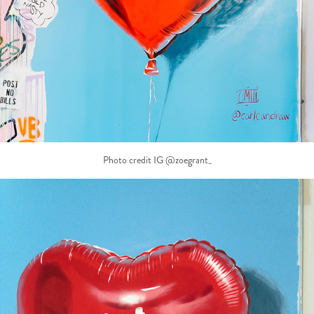
Photo credit IG @zoegrant_