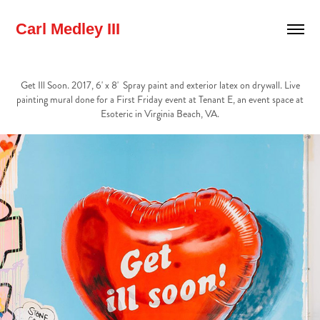
Carl Medley III
Get Ill Soon. 2017, 6' x 8' Spray paint and exterior latex on drywall. Live
painting mural done for a First Friday event at Tenant E, an event space at
Esoteric in Virginia Beach, VA.